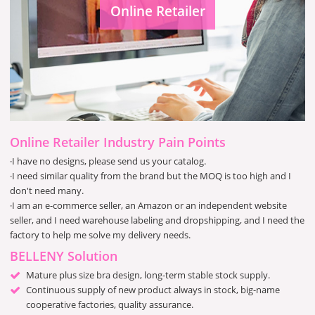
Online Retailer
Online Retailer Industry Pain Points
·I have no designs, please send us your catalog.
·I need similar quality from the brand but the MOQ is too high and I
don't need many.
·I am an e-commerce seller, an Amazon or an independent website
seller, and I need warehouse labeling and dropshipping, and I need the
factory to help me solve my delivery needs.
BELLENY Solution
Mature plus size bra design, long-term stable stock supply.
Continuous supply of new product always in stock, big-name
cooperative factories, quality assurance.