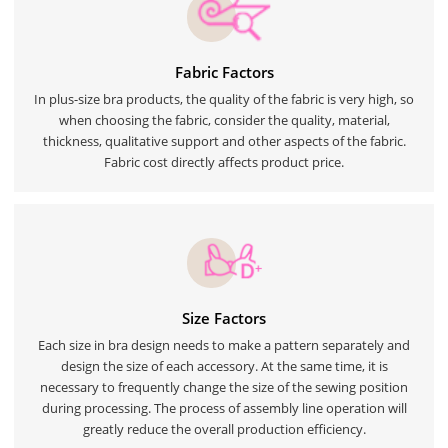
Fabric Factors
In plus-size bra products, the quality of the fabric is very high, so
when choosing the fabric, consider the quality, material,
thickness, qualitative support and other aspects of the fabric.
Fabric cost directly affects product price.
Size Factors
Each size in bra design needs to make a pattern separately and
design the size of each accessory. At the same time, it is
necessary to frequently change the size of the sewing position
during processing. The process of assembly line operation will
greatly reduce the overall production efficiency.