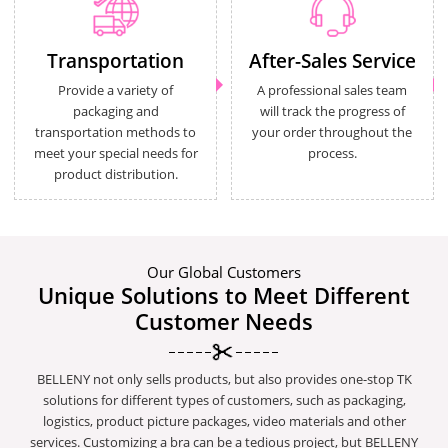
Transportation
After-Sales Service
Provide a variety of
A professional sales team
packaging and
will track the progress of
transportation methods to
your order throughout the
meet your special needs for
process.
product distribution.
Our Global Customers
Unique Solutions to Meet Different
Customer Needs
BELLENY not only sells products, but also provides one-stop TK
solutions for different types of customers, such as packaging,
logistics, product picture packages, video materials and other
services. Customizing a bra can be a tedious project, but BELLENY