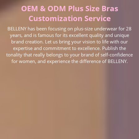
OEM & ODM Plus Size Bras
Customization Service
BELLENY has been focusing on plus-size underwear for 28
years, and is famous for its excellent quality and unique
brand creation. Let us bring your vision to life with our
expertise and commitment to excellence. Publish the
tonality that really belongs to your brand of self-confidence
for women, and experience the difference of BELLENY.