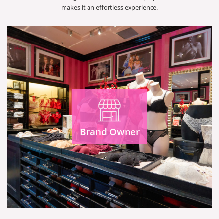
makes it an effortless experience.
Brand Owner