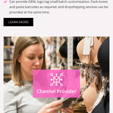
Can provide OEM, logo tag small batch customization. Pack boxes
and paste barcodes as required, and dropshipping services can be
provided at the same time.
LEARN MORE
Channel Provider