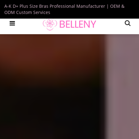
A-K D+ Plus Size Bras Professional Manufacturer | OEM &
ODM Custom Services