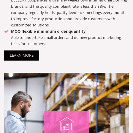
BELLENY cooperates with many well-known international clothing
brands, and the quality complaint rate is less than 3%. The
company regularly holds quality feedback meetings every month
to improve factory production and provide customers with
customized solutions.
MOQ flexible minimum order quantity
Able to undertake small orders and do new product marketing
tests for customers.
LEARN MORE