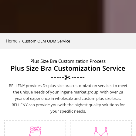
Home
/
Custom OEM ODM Service
Plus Size Bra Customization Process
Plus Size Bra Customization Service
BELLENY provides D+ plus size bra customization services to meet
the unique needs of your lingerie market group. With over 28
years of experience in wholesale and custom plus size bras,
BELLENY can provide you with the highest quality solutions for
your specific needs.