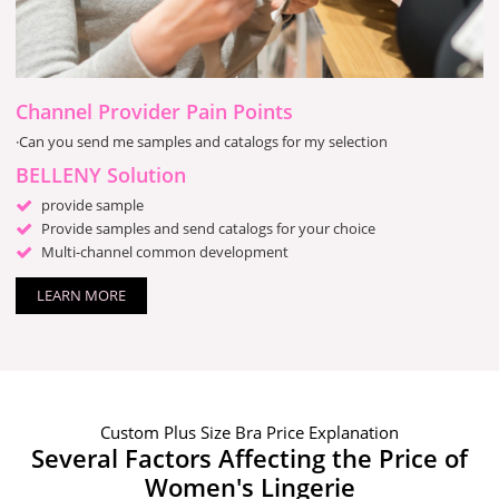
Channel Provider Pain Points
·Can you send me samples and catalogs for my selection
BELLENY Solution
provide sample
Provide samples and send catalogs for your choice
Multi-channel common development
LEARN MORE
Custom Plus Size Bra Price Explanation
Several Factors Affecting the Price of
Women's Lingerie