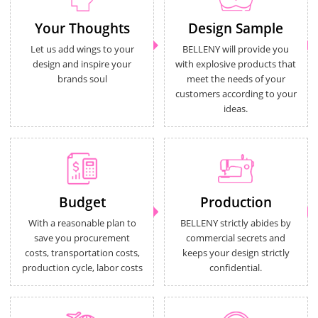
Your Thoughts
Design Sample
Let us add wings to your
BELLENY will provide you
design and inspire your
with explosive products that
brands soul
meet the needs of your
customers according to your
ideas.
Budget
Production
With a reasonable plan to
BELLENY strictly abides by
save you procurement
commercial secrets and
costs, transportation costs,
keeps your design strictly
production cycle, labor costs
confidential.