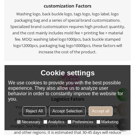
customization Factors
Washing logo, back buckle logo, tags logo, logo label, logo
packaging bag and a series of special brand customizations.
Specialized brand customization requires high product quantity,
and the cost mainly includes mold fee + printing fee + material
fee. MOQ: washing label logo1000pcs, back buckle stamped
logo12000pcs, packaging bag logo10000pcs, these factors will
increase the cost of the product.
Cookie settings
We use cookies to provide you with the best possible
experience. They also allow us to analyze user
behavior in order to constantly improve the website for
Logistics Fators
you.
You need to pay attention to packaging, especially padded
Reject All
Accept Selection
Accept all
styles need to be packed in boxes to prevent extrusion
deformation. This will increase the cost in terms of shipping
Necessary
Analytics
Preferences
Marketing
charges. Sea freight is sent from China to Europe, America, Africa
and other regions. It is estimated that 30-45 days will reduce