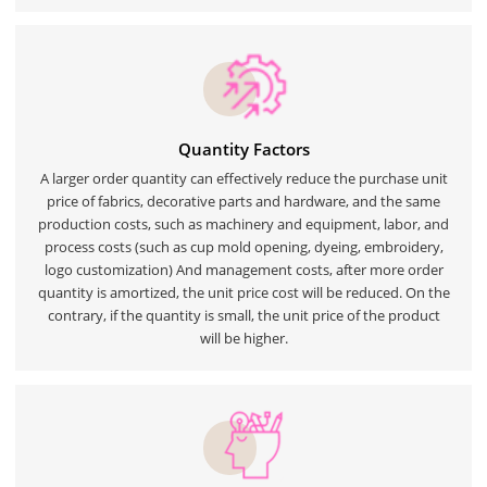
Quantity Factors
A larger order quantity can effectively reduce the purchase unit
price of fabrics, decorative parts and hardware, and the same
production costs, such as machinery and equipment, labor, and
process costs (such as cup mold opening, dyeing, embroidery,
logo customization) And management costs, after more order
quantity is amortized, the unit price cost will be reduced. On the
contrary, if the quantity is small, the unit price of the product
will be higher.