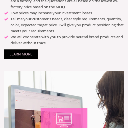
are a factory, and the quotations are all based on the lowest ex-
factory price based on the MOQ.
Low prices may increase your investment losses.
Tell me your customer's needs, clear style requirements, quantity,
color, expected target price. I will give you product positioning that
meets your requirements.
We will cooperate with you to provide neutral brand products and
deliver without trace.
LEARN MORE