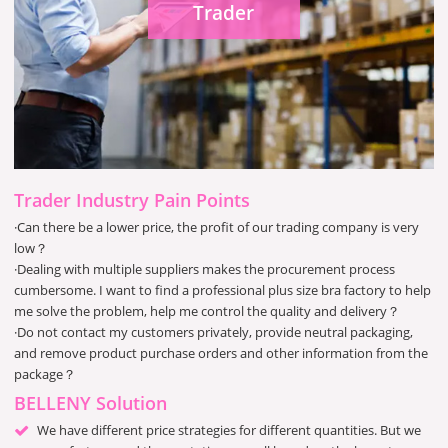
Trader
Trader Industry Pain Points
·Can there be a lower price, the profit of our trading company is very
low？
·Dealing with multiple suppliers makes the procurement process
cumbersome. I want to find a professional plus size bra factory to help
me solve the problem, help me control the quality and delivery？
·Do not contact my customers privately, provide neutral packaging,
and remove product purchase orders and other information from the
package？
BELLENY Solution
We have different price strategies for different quantities. But we