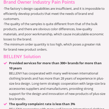
Brand Owner Industry Pain Points
·The factory's design capabilities are insufficient, and it is impossible to
efficiently develop products that meet the needs of brand end
customers.
·The quality of the samples is quite different from that of the bulk
products, and there are obvious color differences, low-quality
materials, and poor workmanship, which cause incalculable economic
losses to the brand.
·The minimum order quantity is too high, which poses a greater risk
for brand new product orders.
BELLENY Solution
Provided services for more than 300+ brands for more than
10 years
BELLENY has cooperated with many well-known international
clothing brands and has more than 28 years of experience in plus-
size bra design. Long-term strategic cooperation with large-size bra
accessories suppliers and manufacturers, providing strong
support for the design and innovation of new products of plus-size
bra brands.
The quality complaint rate is less than 3%