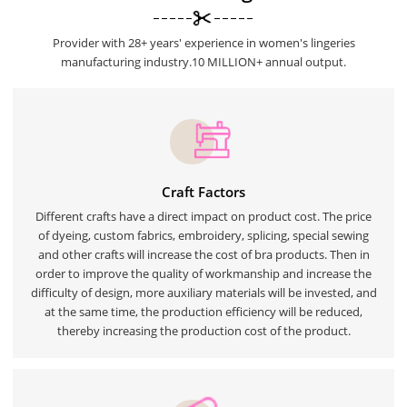
Provider with 28+ years' experience in women's lingeries
manufacturing industry.10 MILLION+ annual output.
Craft Factors
Different crafts have a direct impact on product cost. The price
of dyeing, custom fabrics, embroidery, splicing, special sewing
and other crafts will increase the cost of bra products. Then in
order to improve the quality of workmanship and increase the
difficulty of design, more auxiliary materials will be invested, and
at the same time, the production efficiency will be reduced,
thereby increasing the production cost of the product.