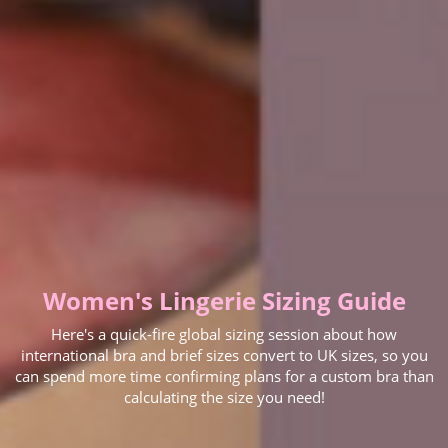
Women's Lingerie Sizing Guide
Here's a quick-fire global sizing session about how
international bra and brief sizes convert to UK sizes, so you
can spend more time confirming plans for a custom bra than
calculating the size you need!