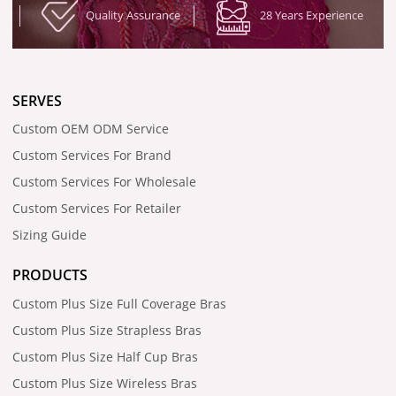
Quality Assurance
28 Years Experience
SERVES
Custom OEM ODM Service
Custom Services For Brand
Custom Services For Wholesale
Custom Services For Retailer
Sizing Guide
PRODUCTS
Custom Plus Size Full Coverage Bras
Custom Plus Size Strapless Bras
Custom Plus Size Half Cup Bras
Custom Plus Size Wireless Bras