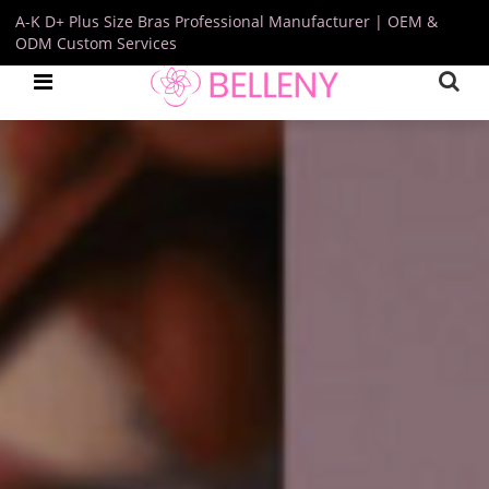
A-K D+ Plus Size Bras Professional Manufacturer | OEM &
ODM Custom Services