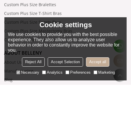
Custom Plus Size Bralettes
Custom Plus Size T-Shirt Bras
Custom Plus Size Sports Bras
Cookie settings
Custom Plus Size Mastectomy Bras
We use cookies to provide you with the best possible
Custom Plus Size Swimwear
experience. They also allow us to analyze user
behavior in order to constantly improve the website for
you.
ABOUT BELLENY
About Us
Reject All
Accept Selection
Accept all
Manufacturing
Necessary
Analytics
Preferences
Marketing
Blog
Contact Us
SUPPORT
Related Download
FAQ
Order Tracking