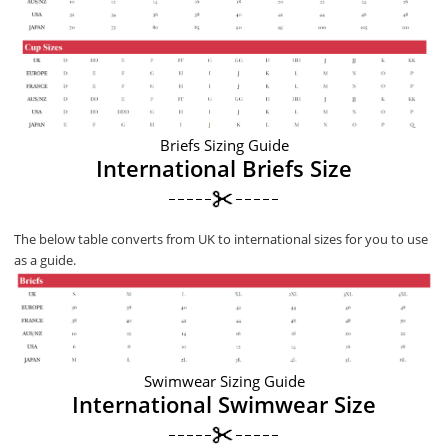
Briefs Sizing Guide
International Briefs Size
The below table converts from UK to international sizes for you to use
as a guide.
Swimwear Sizing Guide
International Swimwear Size