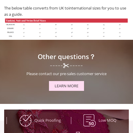
The below table converts from UK tointernational sizes for you to use
as a guide.
Other questions？
Please contact our pre-sales customer service
LEARN MORE
Quick Proofing
Low MOQ