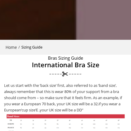
Home
/
Sizing Guide
Bras Sizing Guide
International Bra Size
Let us start with the ‘back size’ first, also referred to as ‘band size’,
always remember that this is wear 80% of your support from a bra
should come from – so make sure that it feels firm. As an example, if
you wear a European 70 back, your UK size will be a 32.if you wear a
European‘cup size’E ,your UK size will be a DD″