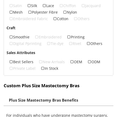
Satin
Silk
Lace
Chiffon
Jacquard
Mesh
Polyester Fibre
Nylon
Embroidered Fabric
Cotton
Others
Craft
Smoothie
Embroidered
Printing
Digital Pprinting
Tie-dye
Rivet
Others
Sales Attributes
Best Sellers
New Arrivals
OEM
ODM
Private Label
In Stock
Custom Plus Size Mastectomy Bras
Plus Size Mastectomy Bras Benefits
For individuals who have undergone mastectomy surgery,