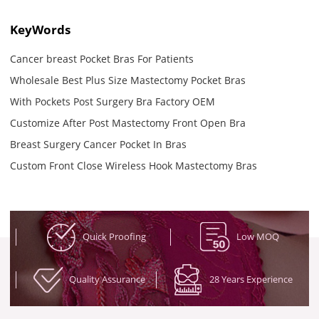
KeyWords
Cancer breast Pocket Bras For Patients
Wholesale Best Plus Size Mastectomy Pocket Bras
With Pockets Post Surgery Bra Factory OEM
Customize After Post Mastectomy Front Open Bra
Breast Surgery Cancer Pocket In Bras
Custom Front Close Wireless Hook Mastectomy Bras
Quick Proofing
Low MOQ
Quality Assurance
28 Years Experience