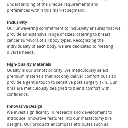
understanding of the unique requirements and
preferences within this market segment.
Inclusivity
Our unwavering commitment to inclusivity ensures that we
provide an extensive range of sizes, catering to breast
cancer survivors of all body types. Recognizing the
individuality of each body, we are dedicated to meeting
diverse needs.
High-Quality Materials
Quality is our utmost priority. We meticulously select
premium materials that not only deliver comfort but also
provide a gentle touch to sensitive post-surgery skin. Our
bras are meticulously designed to blend comfort with
confidence.
Innovative Design
We invest significantly in research and development to
introduce innovative features into our mastectomy bra
designs. Our products encompass attributes such as