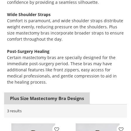
confidence by providing a seamless silhouette.
Wide Shoulder Straps
Comfort is paramount, and wide shoulder straps distribute
weight evenly, reducing pressure on the shoulders. Plus
size mastectomy bras incorporate broader straps to ensure
comfort throughout the day.
Post-Surgery Healing
Certain mastectomy bras are specially designed for the
immediate post-surgery period. These bras may have
additional features like front zippers, easy access for
medical professionals, and gentle compression to aid in
the healing process.
Plus Size Mastectomy Bra Designs
3 results