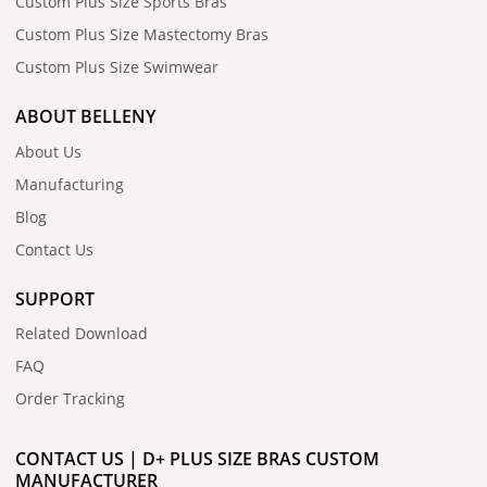
Custom Plus Size Sports Bras
Custom Plus Size Mastectomy Bras
Custom Plus Size Swimwear
ABOUT BELLENY
About Us
Manufacturing
Blog
Contact Us
SUPPORT
Related Download
FAQ
Order Tracking
CONTACT US | D+ PLUS SIZE BRAS CUSTOM
MANUFACTURER