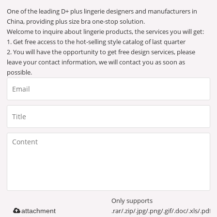
One of the leading D+ plus lingerie designers and manufacturers in
China, providing plus size bra one-stop solution.
Welcome to inquire about lingerie products, the services you will get:
1. Get free access to the hot-selling style catalog of last quarter
2. You will have the opportunity to get free design services, please
leave your contact information, we will contact you as soon as
possible.
Only supports
.rar/.zip/.jpg/.png/.gif/.doc/.xls/.pdf,
attachment