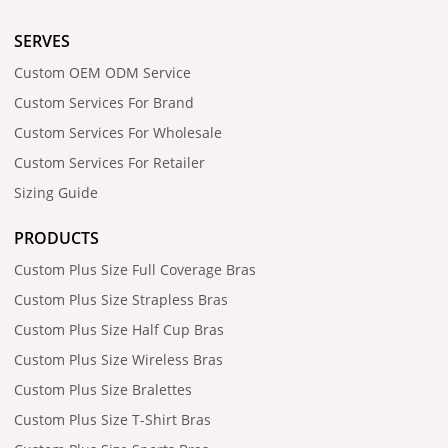
SERVES
Custom OEM ODM Service
Custom Services For Brand
Custom Services For Wholesale
Custom Services For Retailer
Sizing Guide
PRODUCTS
Custom Plus Size Full Coverage Bras
Custom Plus Size Strapless Bras
Custom Plus Size Half Cup Bras
Custom Plus Size Wireless Bras
Custom Plus Size Bralettes
Custom Plus Size T-Shirt Bras