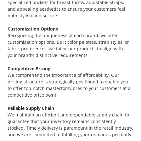
specialized pockets for breast forms, adjustable straps,
and appealing aesthetics to ensure your customers feel
both stylish and secure.
Customization Options
Recognizing the uniqueness of each brand, we offer
customization options. Be it color palettes, strap styles, or
fabric preferences, we tailor our products to align with
your brand's distinctive requirements.
Competitive Pricing
We comprehend the importance of affordability. Our
pricing structure is strategically positioned to enable you
to offer top-notch mastectomy bras to your customers at a
competitive price point.
Reliable Supply Chain
We maintain an efficient and dependable supply chain to
guarantee that your inventory remains consistently
stocked. Timely delivery is paramount in the retail industry,
and we are committed to fulfilling your demands promptly.