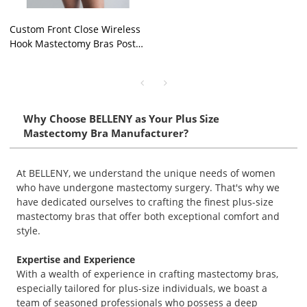
Custom Front Close Wireless
Hook Mastectomy Bras Post
Opening Surgery
Compression Pocket Bra OEM
Why Choose BELLENY as Your Plus Size
Mastectomy Bra Manufacturer?
At BELLENY, we understand the unique needs of women
who have undergone mastectomy surgery. That's why we
have dedicated ourselves to crafting the finest plus-size
mastectomy bras that offer both exceptional comfort and
style.
Expertise and Experience
With a wealth of experience in crafting mastectomy bras,
especially tailored for plus-size individuals, we boast a
team of seasoned professionals who possess a deep