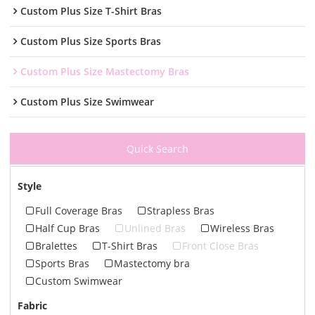
Custom Plus Size T-Shirt Bras
Custom Plus Size Sports Bras
Custom Plus Size Mastectomy Bras
Custom Plus Size Swimwear
Quick Search
Style
Full Coverage Bras
Strapless Bras
Half Cup Bras
Unlined Bras
Wireless Bras
Bralettes
T-Shirt Bras
Front Close Bras
Sports Bras
Mastectomy bra
Custom Swimwear
Fabric