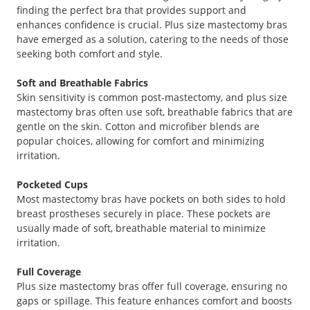
finding the perfect bra that provides support and
enhances confidence is crucial. Plus size mastectomy bras
have emerged as a solution, catering to the needs of those
seeking both comfort and style.
Soft and Breathable Fabrics
Skin sensitivity is common post-mastectomy, and plus size
mastectomy bras often use soft, breathable fabrics that are
gentle on the skin. Cotton and microfiber blends are
popular choices, allowing for comfort and minimizing
irritation.
Pocketed Cups
Most mastectomy bras have pockets on both sides to hold
breast prostheses securely in place. These pockets are
usually made of soft, breathable material to minimize
irritation.
Full Coverage
Plus size mastectomy bras offer full coverage, ensuring no
gaps or spillage. This feature enhances comfort and boosts