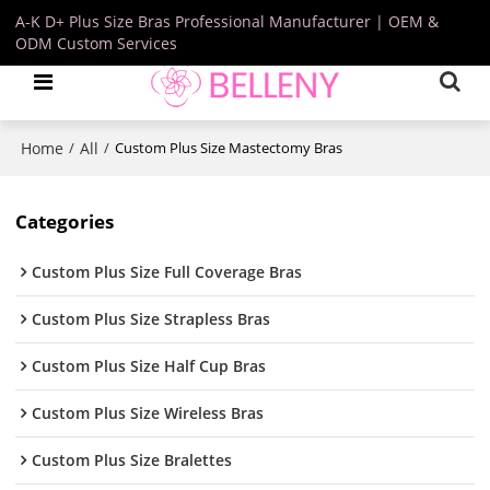
A-K D+ Plus Size Bras Professional Manufacturer | OEM &
ODM Custom Services
Home
All
/
/
Custom Plus Size Mastectomy Bras
Categories
Custom Plus Size Full Coverage Bras
Custom Plus Size Strapless Bras
Custom Plus Size Half Cup Bras
Custom Plus Size Wireless Bras
Custom Plus Size Bralettes