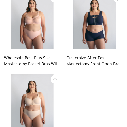
Wholesale Best Plus Size
Customize After Post
Mastectomy Pocket Bras With
Mastectomy Front Open Bra
Pockets Post Surgery Bra
Breast Surgery Cancer Pocket
Factory OEM
In Bras For Patients