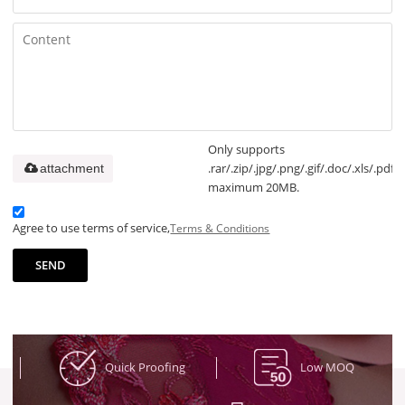
Only supports
.rar/.zip/.jpg/.png/.gif/.doc/.xls/.pdf,
attachment
maximum 20MB.
Agree to use terms of service,
Terms & Conditions
SEND
Quick Proofing
Low MOQ