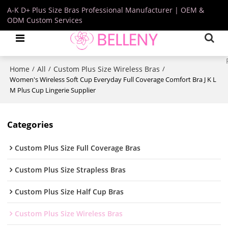
A-K D+ Plus Size Bras Professional Manufacturer | OEM &
ODM Custom Services
Home
All
Custom Plus Size Wireless Bras
/
/
/
Women's Wireless Soft Cup Everyday Full Coverage Comfort Bra J K L
M Plus Cup Lingerie Supplier
Categories
Custom Plus Size Full Coverage Bras
Custom Plus Size Strapless Bras
Custom Plus Size Half Cup Bras
Custom Plus Size Wireless Bras