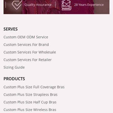
Quality Assurance
28 Years Experience
SERVES
Custom OEM ODM Service
Custom Services For Brand
Custom Services For Wholesale
Custom Services For Retailer
Sizing Guide
PRODUCTS
Custom Plus Size Full Coverage Bras
Custom Plus Size Strapless Bras
Custom Plus Size Half Cup Bras
Custom Plus Size Wireless Bras