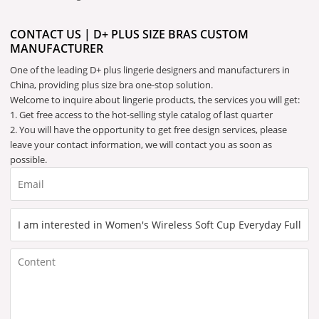
CONTACT US | D+ PLUS SIZE BRAS CUSTOM
MANUFACTURER
One of the leading D+ plus lingerie designers and manufacturers in
China, providing plus size bra one-stop solution.
Welcome to inquire about lingerie products, the services you will get:
1. Get free access to the hot-selling style catalog of last quarter
2. You will have the opportunity to get free design services, please
leave your contact information, we will contact you as soon as
possible.