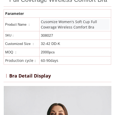
Parameter
Cusomize Women's Soft Cup Full
Product Name ：
Coverage Wireless Comfort Bra
308027
SKU：
32-42 DD-K
Customized Size ：
2000pcs
MOQ ：
Production cycle：
60-90days
Bra Detail Display