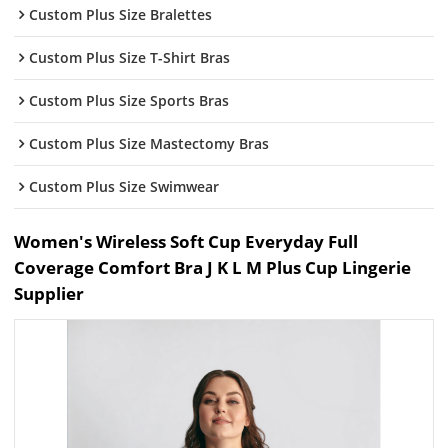
Custom Plus Size Bralettes
Custom Plus Size T-Shirt Bras
Custom Plus Size Sports Bras
Custom Plus Size Mastectomy Bras
Custom Plus Size Swimwear
Women's Wireless Soft Cup Everyday Full
Coverage Comfort Bra J K L M Plus Cup Lingerie
Supplier