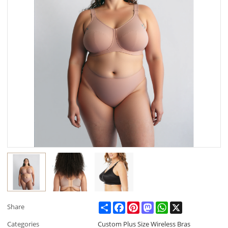
Share
Facebook
Pinterest
Mastodon
WhatsApp
X
Share
Categories
Custom Plus Size Wireless Bras