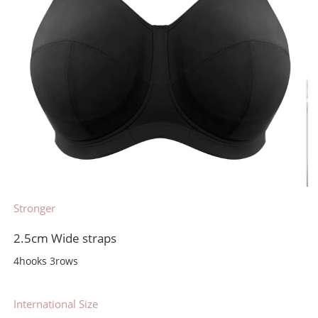
Stronger
2.5cm Wide straps
4hooks 3rows
International Size