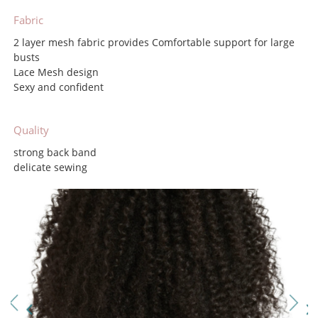
Fabric
2 layer mesh fabric provides Comfortable support for large
busts
Lace Mesh design
Sexy and confident
Quality
strong back band
delicate sewing