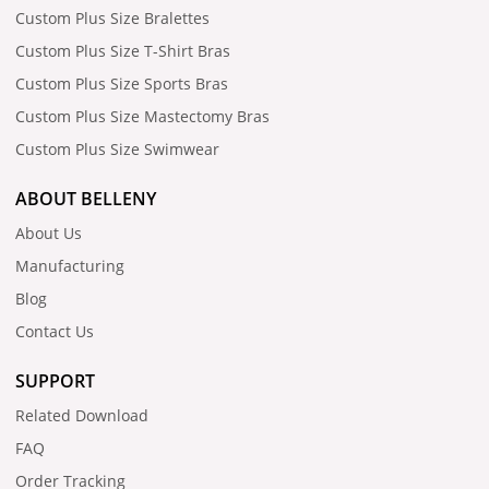
Custom Plus Size Bralettes
Custom Plus Size T-Shirt Bras
Custom Plus Size Sports Bras
Custom Plus Size Mastectomy Bras
Custom Plus Size Swimwear
ABOUT BELLENY
About Us
Manufacturing
Blog
Contact Us
SUPPORT
Related Download
FAQ
Order Tracking