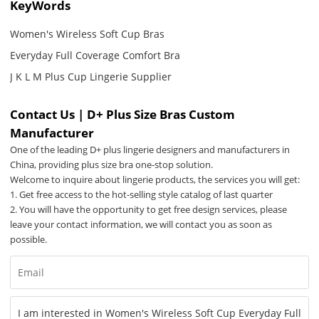
KeyWords
Women's Wireless Soft Cup Bras
Everyday Full Coverage Comfort Bra
J K L M Plus Cup Lingerie Supplier
Contact Us | D+ Plus Size Bras Custom
Manufacturer
One of the leading D+ plus lingerie designers and manufacturers in
China, providing plus size bra one-stop solution.
Welcome to inquire about lingerie products, the services you will get:
1. Get free access to the hot-selling style catalog of last quarter
2. You will have the opportunity to get free design services, please
leave your contact information, we will contact you as soon as
possible.