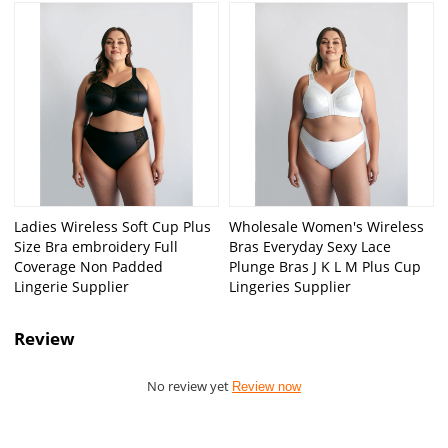
Ladies Wireless Soft Cup Plus
Wholesale Women's Wireless
Size Bra embroidery Full
Bras Everyday Sexy Lace
Coverage Non Padded
Plunge Bras J K L M Plus Cup
Lingerie Supplier
Lingeries Supplier
Review
No review yet
Review now