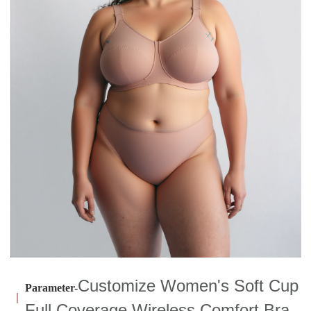
Customize Women's Soft Cup
Parameter-
Full Coverage Wireless Comfort Bra