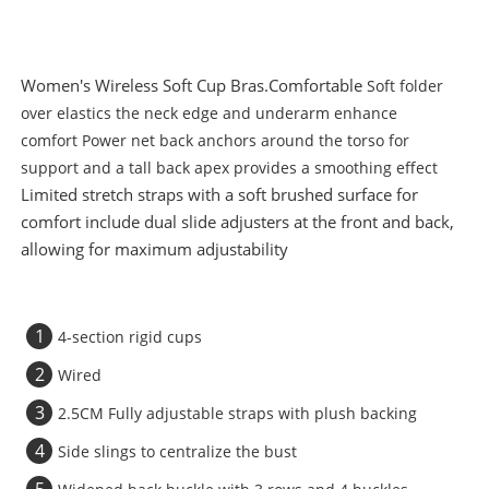
Women's Wireless Soft Cup Bras.Comfortable
Soft folder
over elastics the neck edge and underarm enhance
comfort
Power net back anchors around the torso for
support and a tall back apex provides a smoothing effect
Limited stretch straps with a soft brushed surface for
comfort include dual slide adjusters at the front and back,
allowing for maximum adjustability
1
4-section rigid cups
2
Wired
3
2.5CM Fully adjustable straps with plush backing
4
Side slings to centralize the bust