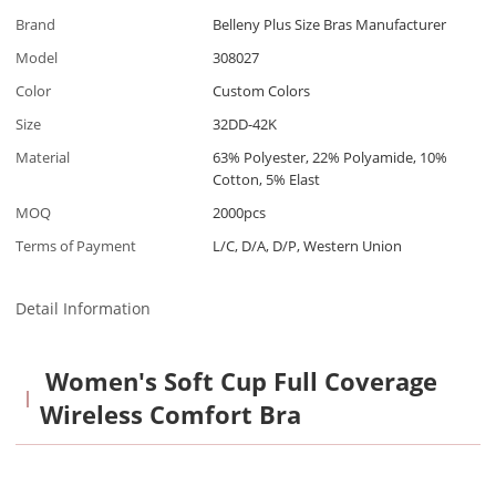
Brand
Belleny Plus Size Bras Manufacturer
Model
308027
Color
Custom Colors
Size
32DD-42K
Material
63% Polyester, 22% Polyamide, 10%
Cotton, 5% Elast
MOQ
2000pcs
Terms of Payment
L/C, D/A, D/P, Western Union
Detail Information
Women's Soft Cup Full Coverage
Wireless Comfort Bra