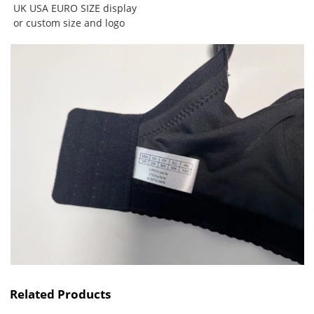
UK USA EURO SIZE
display
or custom size and logo
Related Products