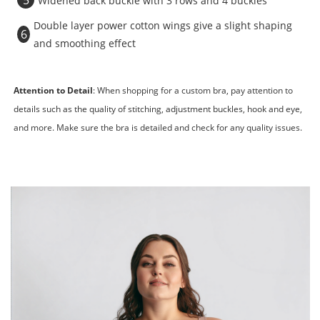
5
Widened back buckle with 3 rows and 4 buckles
Double layer power cotton wings give a slight shaping
6
and smoothing effect
Attention to Detail
: When shopping for a custom bra, pay attention to
details such as the quality of stitching, adjustment buckles, hook and eye,
and more. Make sure the bra is detailed and check for any quality issues.