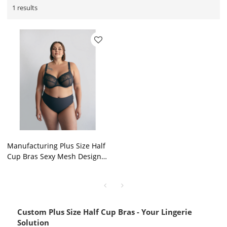
1 results
Manufacturing Plus Size Half
Cup Bras Sexy Mesh Design
Black Underwire Thin Soft
Lingeries Solutions
Custom Plus Size Half Cup Bras - Your Lingerie
Solution