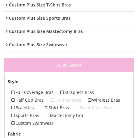
Custom Plus Size T-Shirt Bras
Custom Plus Size Sports Bras
Custom Plus Size Mastectomy Bras
Custom Plus Size Swimwear
Quick Search
Style
Full Coverage Bras
Strapless Bras
Half Cup Bras
Unlined Bras
Wireless Bras
Bralettes
T-Shirt Bras
Front Close Bras
Sports Bras
Mastectomy bra
Custom Swimwear
Fabric