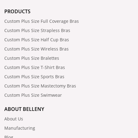
PRODUCTS
Custom Plus Size Full Coverage Bras
Custom Plus Size Strapless Bras
Custom Plus Size Half Cup Bras
Custom Plus Size Wireless Bras
Custom Plus Size Bralettes
Custom Plus Size T-Shirt Bras
Custom Plus Size Sports Bras
Custom Plus Size Mastectomy Bras
Custom Plus Size Swimwear
ABOUT BELLENY
About Us
Manufacturing
Blog