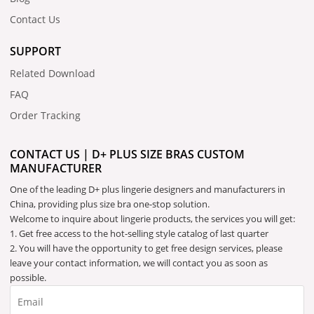
Contact Us
SUPPORT
Related Download
FAQ
Order Tracking
CONTACT US | D+ PLUS SIZE BRAS CUSTOM
MANUFACTURER
One of the leading D+ plus lingerie designers and manufacturers in
China, providing plus size bra one-stop solution.
Welcome to inquire about lingerie products, the services you will get:
1. Get free access to the hot-selling style catalog of last quarter
2. You will have the opportunity to get free design services, please
leave your contact information, we will contact you as soon as
possible.