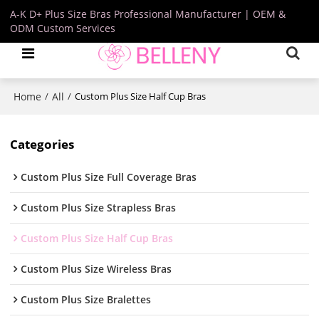
A-K D+ Plus Size Bras Professional Manufacturer | OEM &
ODM Custom Services
Home
All
/
/
Custom Plus Size Half Cup Bras
Categories
Custom Plus Size Full Coverage Bras
Custom Plus Size Strapless Bras
Custom Plus Size Half Cup Bras
Custom Plus Size Wireless Bras
Custom Plus Size Bralettes