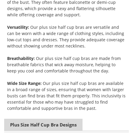
of the bust. They often feature balconette or demi-cup
designs, which provide a sexy and flattering silhouette
while offering coverage and support.
Versatility:
Our plus size half cup bras are versatile and
can be worn with a wide range of clothing styles, including
low-cut tops and dresses. They provide adequate coverage
without showing under most necklines.
Breathability:
Our plus size half cup bras are made from
breathable fabrics that wick away moisture, helping to
keep you cool and comfortable throughout the day.
Wide Size Range:
Our plus size half cup bras are available
in a broad range of sizes, ensuring that women with larger
busts can find bras that fit them properly. This inclusivity is
essential for those who may have struggled to find
comfortable and supportive bras in the past.
Plus Size Half Cup Bra Designs