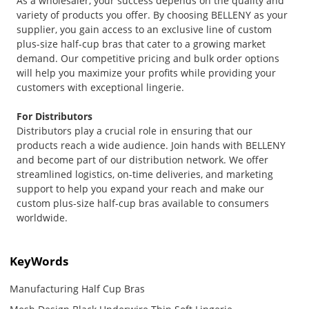
As a wholesaler, your success depends on the quality and
variety of products you offer. By choosing BELLENY as your
supplier, you gain access to an exclusive line of custom
plus-size half-cup bras that cater to a growing market
demand. Our competitive pricing and bulk order options
will help you maximize your profits while providing your
customers with exceptional lingerie.
For Distributors
Distributors play a crucial role in ensuring that our
products reach a wide audience. Join hands with BELLENY
and become part of our distribution network. We offer
streamlined logistics, on-time deliveries, and marketing
support to help you expand your reach and make our
custom plus-size half-cup bras available to consumers
worldwide.
KeyWords
Manufacturing Half Cup Bras