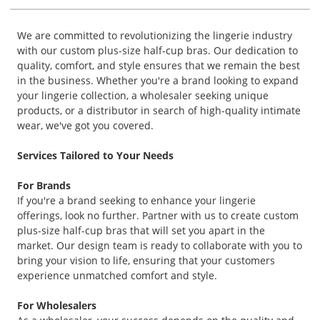
We are committed to revolutionizing the lingerie industry
with our custom plus-size half-cup bras. Our dedication to
quality, comfort, and style ensures that we remain the best
in the business. Whether you're a brand looking to expand
your lingerie collection, a wholesaler seeking unique
products, or a distributor in search of high-quality intimate
wear, we've got you covered.
Services Tailored to Your Needs
For Brands
If you're a brand seeking to enhance your lingerie
offerings, look no further. Partner with us to create custom
plus-size half-cup bras that will set you apart in the
market. Our design team is ready to collaborate with you to
bring your vision to life, ensuring that your customers
experience unmatched comfort and style.
For Wholesalers