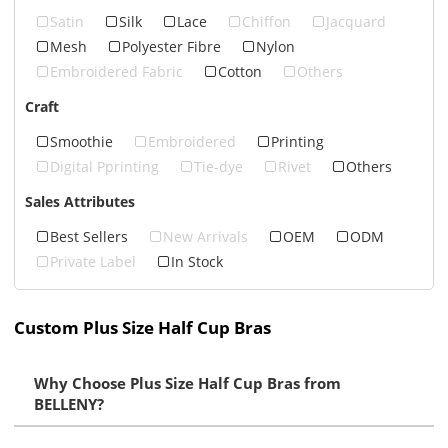
Satin
Silk
Lace
Chiffon
Jacquard
Mesh
Polyester Fibre
Nylon
Embroidered Fabric
Cotton
Others
Craft
Smoothie
Embroidered
Printing
Digital Pprinting
Tie-dye
Rivet
Others
Sales Attributes
Best Sellers
New Arrivals
OEM
ODM
Private Label
In Stock
Custom Plus Size Half Cup Bras
Why Choose Plus Size Half Cup Bras from
BELLENY?