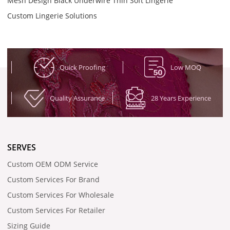
Mesh Design Black Underwire Thin Soft Lingerie
Custom Lingerie Solutions
Quick Proofing
Low MOQ
Quality Assurance
28 Years Experience
SERVES
Custom OEM ODM Service
Custom Services For Brand
Custom Services For Wholesale
Custom Services For Retailer
Sizing Guide