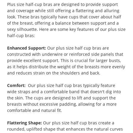
Plus size half-cup bras are designed to provide support
and coverage while still offering a flattering and alluring
look. These bras typically have cups that cover about half
of the breast, offering a balance between support and a
sexy silhouette. Here are some key features of our plus size
half-cup bras:
Enhanced Support:
Our plus size half cup bras are
constructed with underwire or reinforced side panels that
provide excellent support. This is crucial for larger busts,
as it helps distribute the weight of the breasts more evenly
and reduces strain on the shoulders and back.
Comfort:
Our plus size half cup bras typically feature
wide straps and a comfortable band that doesn't dig into
the skin. The cups are designed to lift and support the
breasts without excessive padding, allowing for a more
comfortable and natural fit.
Flattering Shape:
Our plus size half cup bras create a
rounded, uplifted shape that enhances the natural curves