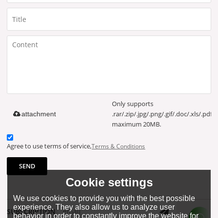
Only supports
.rar/.zip/.jpg/.png/.gif/.doc/.xls/.pdf,
attachment
maximum 20MB.
Agree to use terms of service,
Terms & Conditions
SEND
Cookie settings
We use cookies to provide you with the best possible
experience. They also allow us to analyze user
SUBSCRIPTION
behavior in order to constantly improve the website for