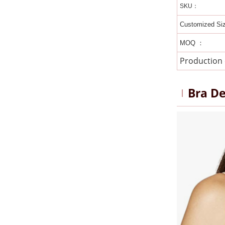
SKU：
Customized Si
MOQ ：
Production
Bra De