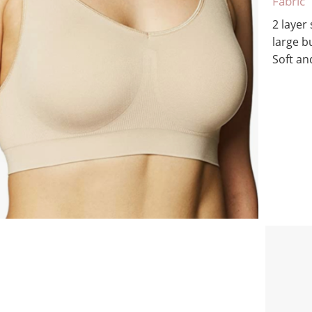
Fabric
2 layer
large b
Soft a