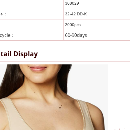
308029
32-42 DD-K
ze ：
2000pcs
 cycle：
60-90days
tail Display