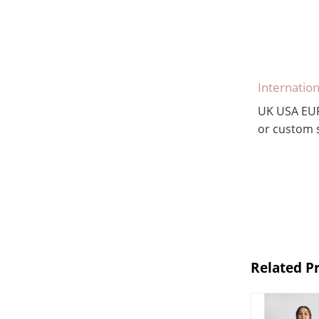
Internation
UK USA EU
or custom s
Related P