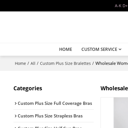
A-K D+
HOME
CUSTOM SERVICE
/
/
/
Wholesale Women
Home
All
Custom Plus Size Bralettes
Categories
Wholesale
Custom Plus Size Full Coverage Bras
Custom Plus Size Strapless Bras