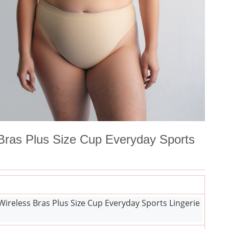
ras Plus Size Cup Everyday Sports
eless Bras Plus Size Cup Everyday Sports Lingerie