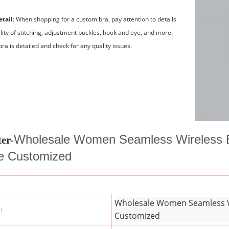
etail
: When shopping for a custom bra, pay attention to details
lity of stitching, adjustment buckles, hook and eye, and more.
ra is detailed and check for any quality issues.
Wholesale Women Seamless Wireless B
er-
ie Customized
Wholesale Women Seamless Wir
 ：
Customized