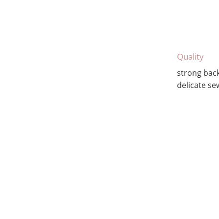
Quality
strong bac
delicate se