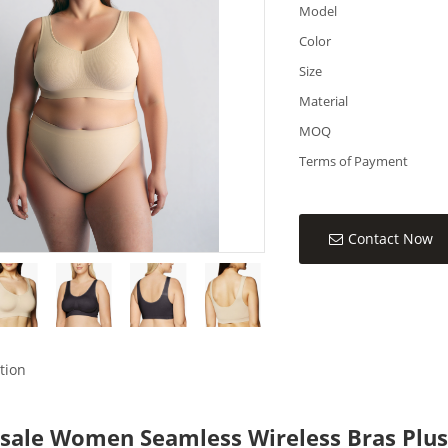
Model
Color
Size
Material
MOQ
Terms of Payment
Contact Now
tion
sale Women Seamless Wireless Bras Plus 