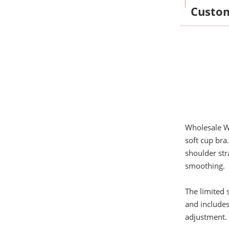
Custo
Wholesale W
soft cup bra
shoulder str
smoothing.
The limited 
and includes
adjustment. 