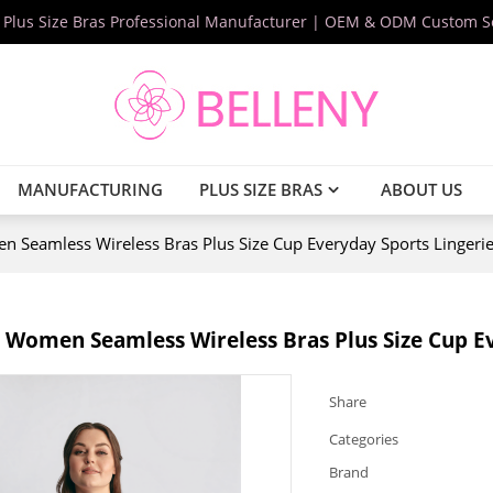
 Plus Size Bras Professional Manufacturer | OEM & ODM Custom S
MANUFACTURING
PLUS SIZE BRAS
ABOUT US
 Seamless Wireless Bras Plus Size Cup Everyday Sports Lingeri
 Women Seamless Wireless Bras Plus Size Cup E
Share
Categories
Brand