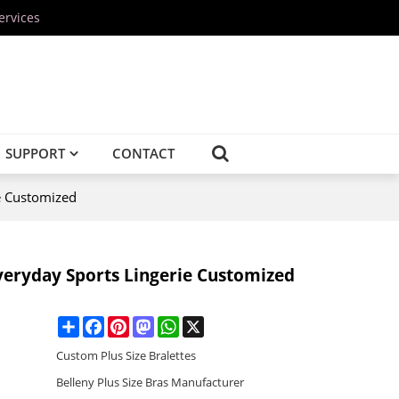
ervices
SUPPORT
CONTACT
e Customized
veryday Sports Lingerie Customized
Share
Facebook
Pinterest
Mastodon
WhatsApp
X
Custom Plus Size Bralettes
Belleny Plus Size Bras Manufacturer