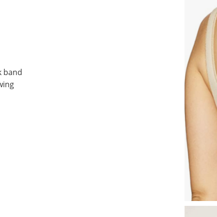
k band
wing