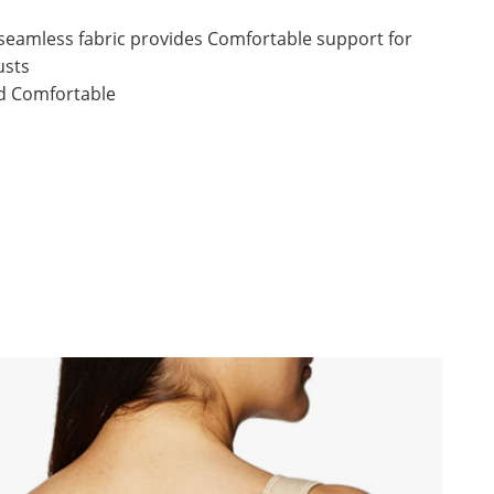
 seamless fabric provides Comfortable support for
usts
nd Comfortable