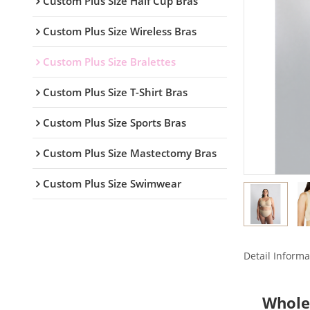
Custom Plus Size Half Cup Bras
Custom Plus Size Wireless Bras
Custom Plus Size Bralettes
Custom Plus Size T-Shirt Bras
Custom Plus Size Sports Bras
Custom Plus Size Mastectomy Bras
Custom Plus Size Swimwear
Detail Informa
Whole