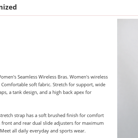
mized
omen's Seamless Wireless Bras. Women's wireless
. Comfortable soft fabric. Stretch for support, wide
aps, a tank design, and a high back apex for
stretch strap has a soft brushed finish for comfort
 front and rear dual slide adjusters for maximum
Meet all daily everyday and sports wear.