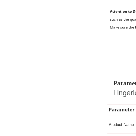
Attention to D
such as the qua
Make sure the b
Paramet
Linger
Parameter
Product Name