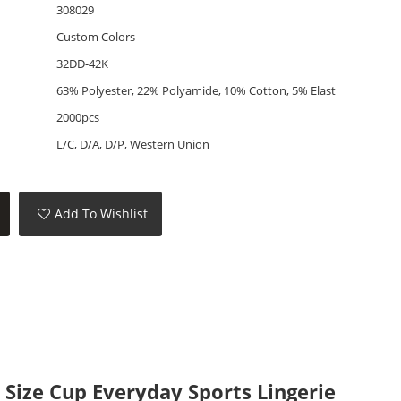
308029
Custom Colors
32DD-42K
63% Polyester, 22% Polyamide, 10% Cotton, 5% Elast
2000pcs
L/C, D/A, D/P, Western Union
Add To Wishlist
Size Cup Everyday Sports Lingerie