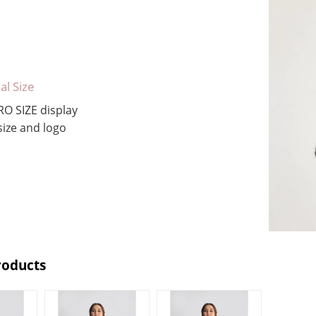
al Size
RO SIZE
display
ize and logo
roducts