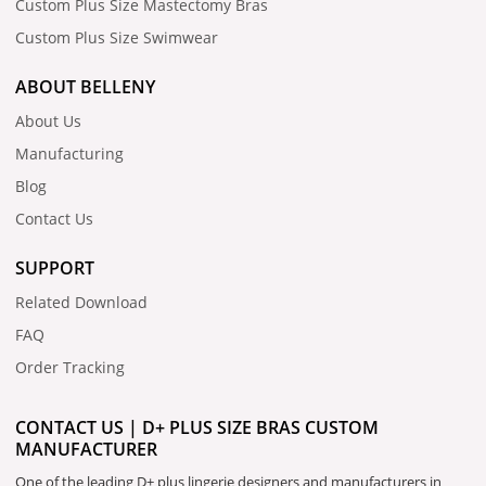
Custom Plus Size Mastectomy Bras
Custom Plus Size Swimwear
ABOUT BELLENY
About Us
Manufacturing
Blog
Contact Us
SUPPORT
Related Download
FAQ
Order Tracking
CONTACT US | D+ PLUS SIZE BRAS CUSTOM
MANUFACTURER
One of the leading D+ plus lingerie designers and manufacturers in