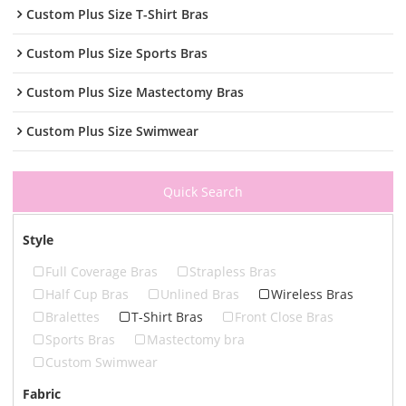
Custom Plus Size T-Shirt Bras
Custom Plus Size Sports Bras
Custom Plus Size Mastectomy Bras
Custom Plus Size Swimwear
Quick Search
Style
Full Coverage Bras
Strapless Bras
Half Cup Bras
Unlined Bras
Wireless Bras
Bralettes
T-Shirt Bras
Front Close Bras
Sports Bras
Mastectomy bra
Custom Swimwear
Fabric