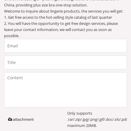
China, providing plus size bra one-stop solution.
Welcome to inquire about lingerie products, the services you will get:
1. Get free access to the hot-selling style catalog of last quarter
2. You will have the opportunity to get free design services, please
leave your contact information, we will contact you as soon as
possible.
Only supports
.rar/.zip/.jpg/.png/.gif/.doc/.xls/.pdf,
attachment
maximum 20MB.