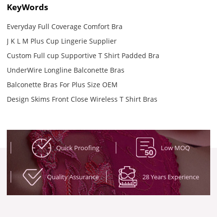
KeyWords
Everyday Full Coverage Comfort Bra
J K L M Plus Cup Lingerie Supplier
Custom Full cup Supportive T Shirt Padded Bra
UnderWire Longline Balconette Bras
Balconette Bras For Plus Size OEM
Design Skims Front Close Wireless T Shirt Bras
Quick Proofing
Low MOQ
Quality Assurance
28 Years Experience