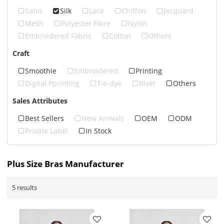
Satin
Silk
Lace
Chiffon
Jacquard
Mesh
Polyester Fibre
Nylon
Embroidered Fabric
Cotton
Others
Craft
Smoothie
Embroidered
Printing
Digital Pprinting
Tie-dye
Rivet
Others
Sales Attributes
Best Sellers
New Arrivals
OEM
ODM
Private Label
In Stock
Plus Size Bras Manufacturer
5 results