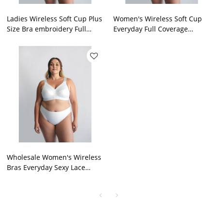
Ladies Wireless Soft Cup Plus
Women's Wireless Soft Cup
Size Bra embroidery Full
Everyday Full Coverage
Coverage Non Padded
Comfort Bra J K L M Plus Cup
Lingerie Supplier
Lingerie Supplier
Wholesale Women's Wireless
Bras Everyday Sexy Lace
Plunge Bras J K L M Plus Cup
Lingeries Supplier