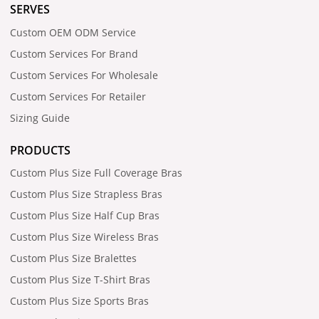
SERVES
Custom OEM ODM Service
Custom Services For Brand
Custom Services For Wholesale
Custom Services For Retailer
Sizing Guide
PRODUCTS
Custom Plus Size Full Coverage Bras
Custom Plus Size Strapless Bras
Custom Plus Size Half Cup Bras
Custom Plus Size Wireless Bras
Custom Plus Size Bralettes
Custom Plus Size T-Shirt Bras
Custom Plus Size Sports Bras