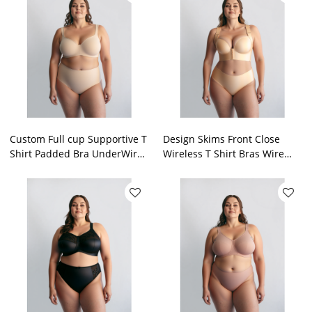
Custom Full cup Supportive T
Design Skims Front Close
Shirt Padded Bra UnderWire
Wireless T Shirt Bras Wire
Longline Balconette Bras For
Free Closure Lingerie For
Plus Size OEM
Heavy Bust Factory