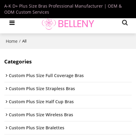
A-K D+ Plus Size Bras Professional Manufacturer | OEM &
ODM Custom Services
Home
/
All
Categories
Custom Plus Size Full Coverage Bras
Custom Plus Size Strapless Bras
Custom Plus Size Half Cup Bras
Custom Plus Size Wireless Bras
Custom Plus Size Bralettes