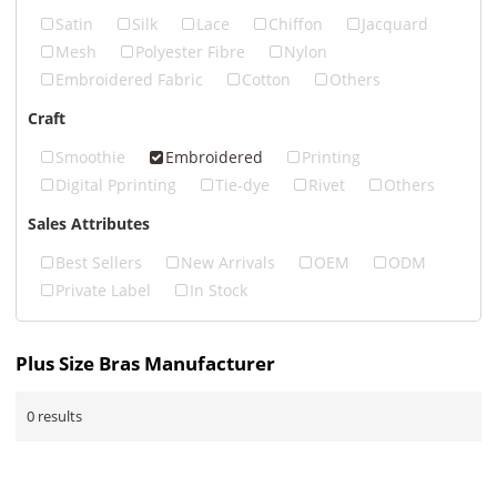
Satin
Silk
Lace
Chiffon
Jacquard
Mesh
Polyester Fibre
Nylon
Embroidered Fabric
Cotton
Others
Craft
Smoothie
Embroidered
Printing
Digital Pprinting
Tie-dye
Rivet
Others
Sales Attributes
Best Sellers
New Arrivals
OEM
ODM
Private Label
In Stock
Plus Size Bras Manufacturer
0 results