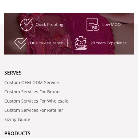
Quick Proofing
Low MOQ
Quality Assurance
28 Years Experience
SERVES
Custom OEM ODM Service
Custom Services For Brand
Custom Services For Wholesale
Custom Services For Retailer
Sizing Guide
PRODUCTS