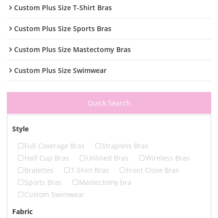
Custom Plus Size T-Shirt Bras
Custom Plus Size Sports Bras
Custom Plus Size Mastectomy Bras
Custom Plus Size Swimwear
Quick Search
Style
Full Coverage Bras
Strapless Bras
Half Cup Bras
Unlined Bras
Wireless Bras
Bralettes
T-Shirt Bras
Front Close Bras
Sports Bras
Mastectomy bra
Custom Swimwear
Fabric