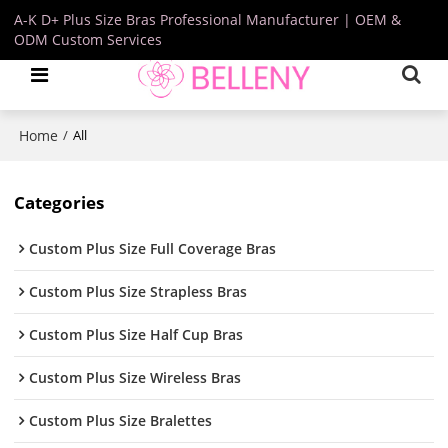
A-K D+ Plus Size Bras Professional Manufacturer | OEM &
ODM Custom Services
Home
/
All
Categories
Custom Plus Size Full Coverage Bras
Custom Plus Size Strapless Bras
Custom Plus Size Half Cup Bras
Custom Plus Size Wireless Bras
Custom Plus Size Bralettes