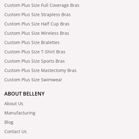
Custom Plus Size Full Coverage Bras
Custom Plus Size Strapless Bras
Custom Plus Size Half Cup Bras
Custom Plus Size Wireless Bras
Custom Plus Size Bralettes
Custom Plus Size T-Shirt Bras
Custom Plus Size Sports Bras
Custom Plus Size Mastectomy Bras
Custom Plus Size Swimwear
ABOUT BELLENY
About Us
Manufacturing
Blog
Contact Us