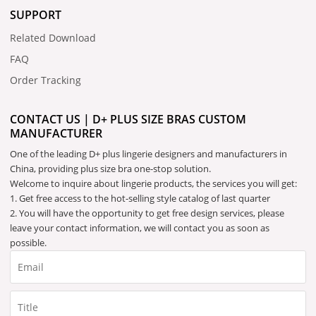
SUPPORT
Related Download
FAQ
Order Tracking
CONTACT US | D+ PLUS SIZE BRAS CUSTOM
MANUFACTURER
One of the leading D+ plus lingerie designers and manufacturers in
China, providing plus size bra one-stop solution.
Welcome to inquire about lingerie products, the services you will get:
1. Get free access to the hot-selling style catalog of last quarter
2. You will have the opportunity to get free design services, please
leave your contact information, we will contact you as soon as
possible.