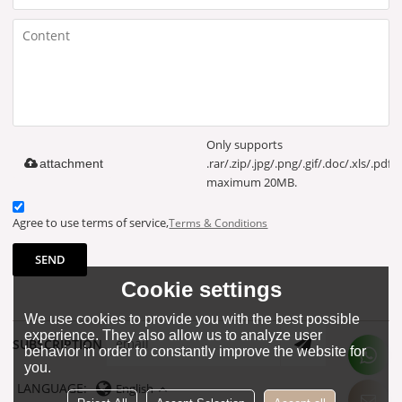
Only supports
.rar/.zip/.jpg/.png/.gif/.doc/.xls/.pdf,
attachment
maximum 20MB.
Agree to use terms of service,
Terms & Conditions
SEND
Cookie settings
We use cookies to provide you with the best possible
experience. They also allow us to analyze user
SUBSCRIPTION
behavior in order to constantly improve the website for
you.
LANGUAGE:
English