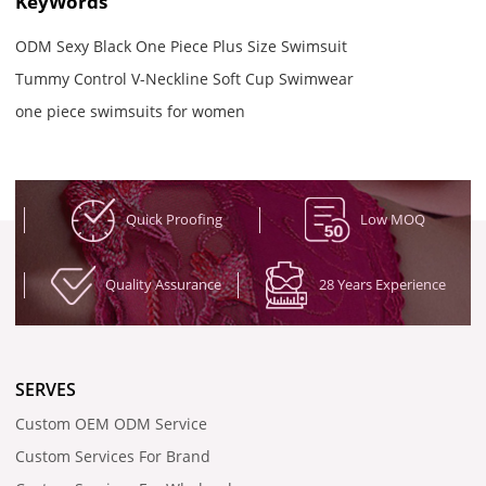
KeyWords
ODM Sexy Black One Piece Plus Size Swimsuit
Tummy Control V-Neckline Soft Cup Swimwear
one piece swimsuits for women
Quick Proofing
Low MOQ
Quality Assurance
28 Years Experience
SERVES
Custom OEM ODM Service
Custom Services For Brand