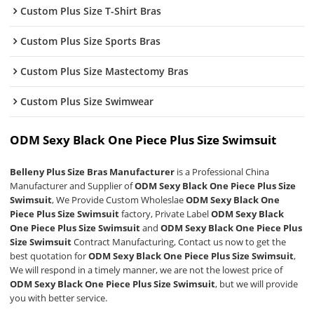
Custom Plus Size T-Shirt Bras
Custom Plus Size Sports Bras
Custom Plus Size Mastectomy Bras
Custom Plus Size Swimwear
ODM Sexy Black One Piece Plus Size Swimsuit
Belleny Plus Size Bras Manufacturer
is a Professional China
Manufacturer and Supplier of
ODM Sexy Black One Piece Plus Size
Swimsuit
, We Provide Custom Wholeslae
ODM Sexy Black One
Piece Plus Size Swimsuit
factory, Private Label
ODM Sexy Black
One Piece Plus Size Swimsuit
and
ODM Sexy Black One Piece Plus
Size Swimsuit
Contract Manufacturing, Contact us now to get the
best quotation for
ODM Sexy Black One Piece Plus Size Swimsuit
,
We will respond in a timely manner, we are not the lowest price of
ODM Sexy Black One Piece Plus Size Swimsuit
, but we will provide
you with better service.