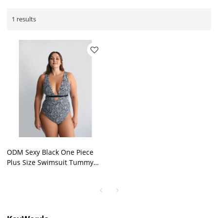
1 results
ODM Sexy Black One Piece
Plus Size Swimsuit Tummy
Control V-Neckline Cup
Women Swimwear Supplier