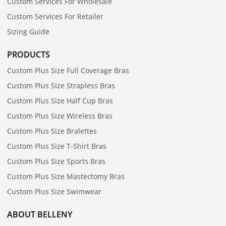
Custom Services For Wholesale
Custom Services For Retailer
Sizing Guide
PRODUCTS
Custom Plus Size Full Coverage Bras
Custom Plus Size Strapless Bras
Custom Plus Size Half Cup Bras
Custom Plus Size Wireless Bras
Custom Plus Size Bralettes
Custom Plus Size T-Shirt Bras
Custom Plus Size Sports Bras
Custom Plus Size Mastectomy Bras
Custom Plus Size Swimwear
ABOUT BELLENY