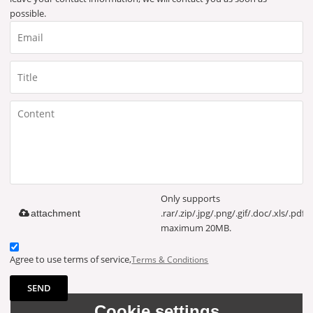
possible.
Only supports
.rar/.zip/.jpg/.png/.gif/.doc/.xls/.pdf,
attachment
maximum 20MB.
Agree to use terms of service,
Terms & Conditions
SEND
Cookie settings