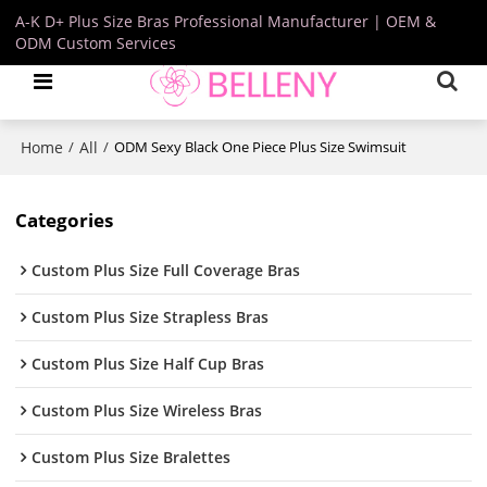
A-K D+ Plus Size Bras Professional Manufacturer | OEM &
ODM Custom Services
Home
All
/
/
ODM Sexy Black One Piece Plus Size Swimsuit
Categories
Custom Plus Size Full Coverage Bras
Custom Plus Size Strapless Bras
Custom Plus Size Half Cup Bras
Custom Plus Size Wireless Bras
Custom Plus Size Bralettes