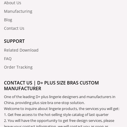
About Us
Manufacturing
Blog
Contact Us
SUPPORT
Related Download
FAQ
Order Tracking
CONTACT US | D+ PLUS SIZE BRAS CUSTOM
MANUFACTURER
One of the leading D+ plus lingerie designers and manufacturers in
China, providing plus size bra one-stop solution.
Welcome to inquire about lingerie products, the services you will get:
1. Get free access to the hot-selling style catalog of last quarter
2. You will have the opportunity to get free design services, please
leave your contact information, we will contact you as soon as