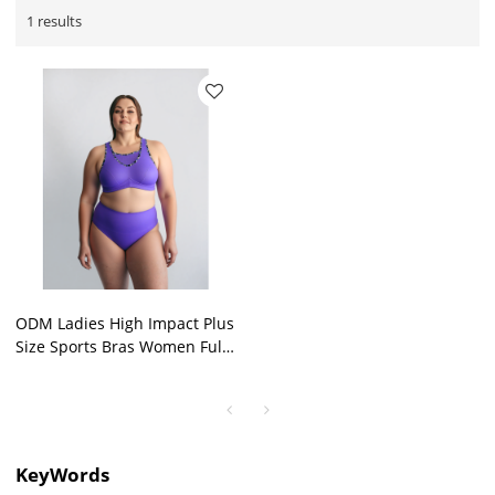
1 results
ODM Ladies High Impact Plus
Size Sports Bras Women Full
Cover Strong Support
Outdoor Bra Wholesale
KeyWords