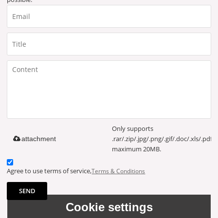
Only supports
.rar/.zip/.jpg/.png/.gif/.doc/.xls/.pdf,
attachment
maximum 20MB.
Agree to use terms of service,
Terms & Conditions
SEND
Cookie settings