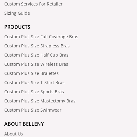
Custom Services For Retailer
Sizing Guide
PRODUCTS
Custom Plus Size Full Coverage Bras
Custom Plus Size Strapless Bras
Custom Plus Size Half Cup Bras
Custom Plus Size Wireless Bras
Custom Plus Size Bralettes
Custom Plus Size T-Shirt Bras
Custom Plus Size Sports Bras
Custom Plus Size Mastectomy Bras
Custom Plus Size Swimwear
ABOUT BELLENY
About Us