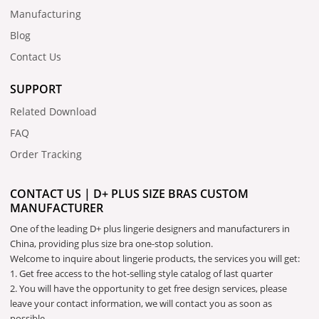
Manufacturing
Blog
Contact Us
SUPPORT
Related Download
FAQ
Order Tracking
CONTACT US | D+ PLUS SIZE BRAS CUSTOM
MANUFACTURER
One of the leading D+ plus lingerie designers and manufacturers in
China, providing plus size bra one-stop solution.
Welcome to inquire about lingerie products, the services you will get:
1. Get free access to the hot-selling style catalog of last quarter
2. You will have the opportunity to get free design services, please
leave your contact information, we will contact you as soon as
possible.