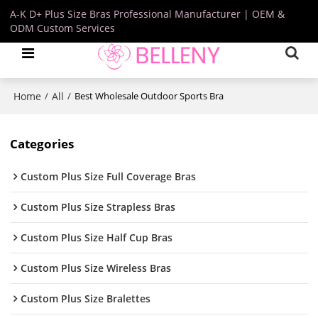
A-K D+ Plus Size Bras Professional Manufacturer | OEM &
ODM Custom Services
Home
All
/
/
Best Wholesale Outdoor Sports Bra
Categories
Custom Plus Size Full Coverage Bras
Custom Plus Size Strapless Bras
Custom Plus Size Half Cup Bras
Custom Plus Size Wireless Bras
Custom Plus Size Bralettes