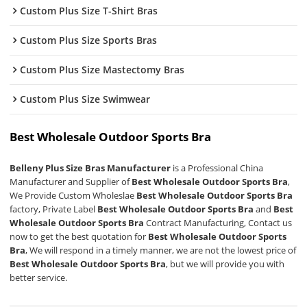
Custom Plus Size T-Shirt Bras
Custom Plus Size Sports Bras
Custom Plus Size Mastectomy Bras
Custom Plus Size Swimwear
Best Wholesale Outdoor Sports Bra
Belleny Plus Size Bras Manufacturer
is a Professional China
Manufacturer and Supplier of
Best Wholesale Outdoor Sports Bra
,
We Provide Custom Wholeslae
Best Wholesale Outdoor Sports Bra
factory, Private Label
Best Wholesale Outdoor Sports Bra
and
Best
Wholesale Outdoor Sports Bra
Contract Manufacturing, Contact us
now to get the best quotation for
Best Wholesale Outdoor Sports
Bra
, We will respond in a timely manner, we are not the lowest price of
Best Wholesale Outdoor Sports Bra
, but we will provide you with
better service.