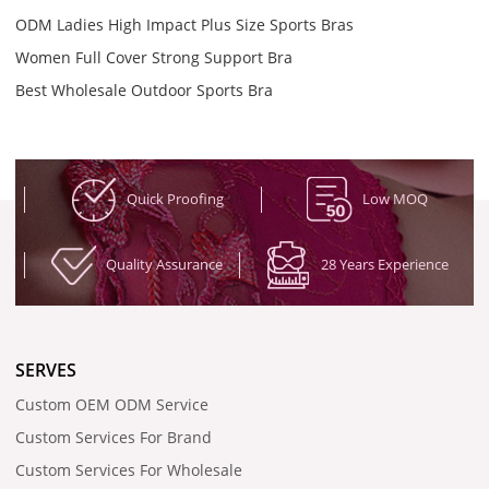
ODM Ladies High Impact Plus Size Sports Bras
Women Full Cover Strong Support Bra
Best Wholesale Outdoor Sports Bra
Quick Proofing
Low MOQ
Quality Assurance
28 Years Experience
SERVES
Custom OEM ODM Service
Custom Services For Brand
Custom Services For Wholesale