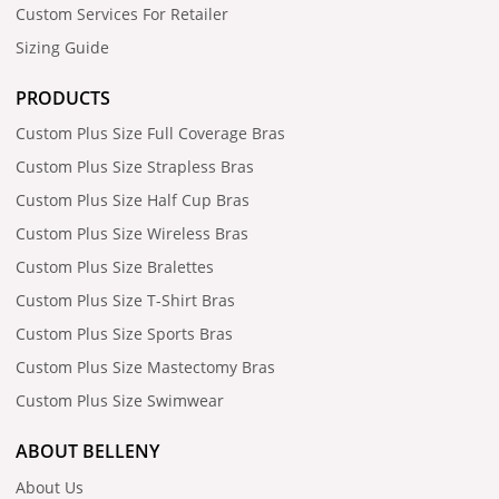
Custom Services For Retailer
Sizing Guide
PRODUCTS
Custom Plus Size Full Coverage Bras
Custom Plus Size Strapless Bras
Custom Plus Size Half Cup Bras
Custom Plus Size Wireless Bras
Custom Plus Size Bralettes
Custom Plus Size T-Shirt Bras
Custom Plus Size Sports Bras
Custom Plus Size Mastectomy Bras
Custom Plus Size Swimwear
ABOUT BELLENY
About Us