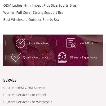
ODM Ladies High Impact Plus Size Sports Bras
Women Full Cover Strong Support Bra
Best Wholesale Outdoor Sports Bra
Quick Proofing
Low MOQ
Quality Assurance
28 Years Experience
SERVES
Custom OEM ODM Service
Custom Services For Brand
Custom Services For Wholesale