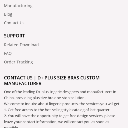
Manufacturing
Blog
Contact Us
SUPPORT
Related Download
FAQ
Order Tracking
CONTACT US | D+ PLUS SIZE BRAS CUSTOM
MANUFACTURER
One of the leading D+ plus lingerie designers and manufacturers in
China, providing plus size bra one-stop solution.
Welcome to inquire about lingerie products, the services you will get:
1. Get free access to the hot-selling style catalog of last quarter
2. You will have the opportunity to get free design services, please
leave your contact information, we will contact you as soon as
possible.