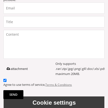
Only supports
.rar/.zip/.jpg/.png/.gif/.doc/.xls/.pdf,
attachment
maximum 20MB.
Agree to use terms of service,
Terms & Conditions
SEND
Cookie settings