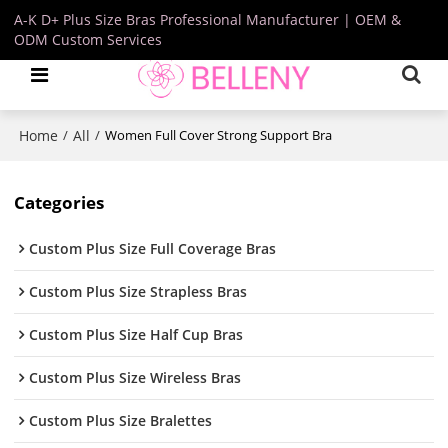
A-K D+ Plus Size Bras Professional Manufacturer | OEM &
ODM Custom Services
Home
All
/
/
Women Full Cover Strong Support Bra
Categories
Custom Plus Size Full Coverage Bras
Custom Plus Size Strapless Bras
Custom Plus Size Half Cup Bras
Custom Plus Size Wireless Bras
Custom Plus Size Bralettes