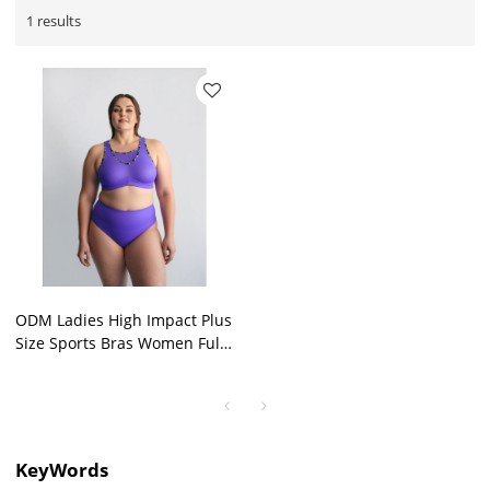
1 results
ODM Ladies High Impact Plus
Size Sports Bras Women Full
Cover Strong Support
Outdoor Bra Wholesale
KeyWords