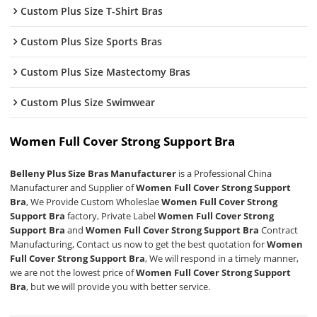
Custom Plus Size T-Shirt Bras
Custom Plus Size Sports Bras
Custom Plus Size Mastectomy Bras
Custom Plus Size Swimwear
Women Full Cover Strong Support Bra
Belleny Plus Size Bras Manufacturer
is a Professional China
Manufacturer and Supplier of
Women Full Cover Strong Support
Bra
, We Provide Custom Wholeslae
Women Full Cover Strong
Support Bra
factory, Private Label
Women Full Cover Strong
Support Bra
and
Women Full Cover Strong Support Bra
Contract
Manufacturing, Contact us now to get the best quotation for
Women
Full Cover Strong Support Bra
, We will respond in a timely manner,
we are not the lowest price of
Women Full Cover Strong Support
Bra
, but we will provide you with better service.